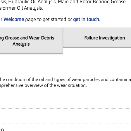
sis, Hydraulic Oil Analysis, Main and Rotor Bearing Grease
former Oil Analysis.
ur
Welcome
page to get started or
get in touch
.
ng Grease and Wear Debris
Failure Investigation
Analysis
ut the condition of the oil and types of wear particles and contam
mprehensive overview of the wear situation.
Q)