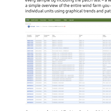
every sample by including the patch test – a 
a simple overview of the entire wind farm you c
individual units using graphical trends and pat