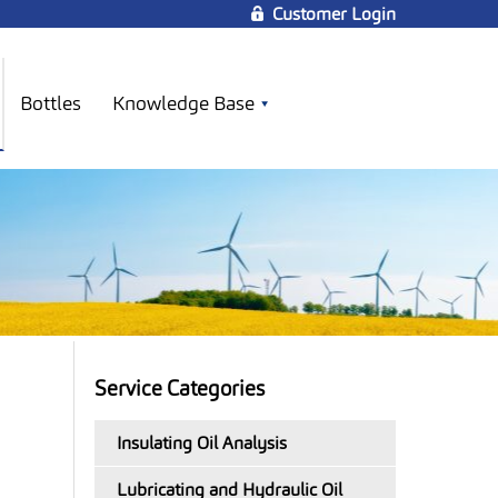
Customer Login
Bottles
Knowledge Base
Service Categories
Insulating Oil Analysis
Lubricating and Hydraulic Oil