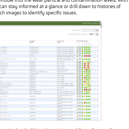
window into the wear particle and contamination levels. With
an stay informed at a glance or drill down to histories of
ch images to identify specific issues.