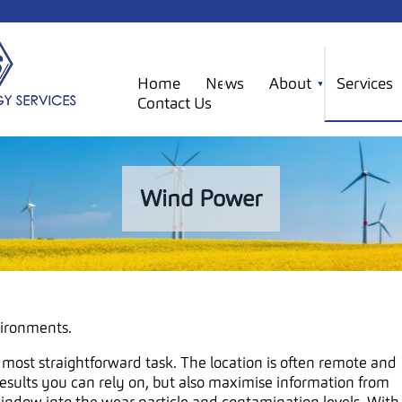
Home
News
About
Services
Contact Us
Wind Power
vironments.
 most straightforward task. The location is often remote and
results you can rely on, but also maximise information from