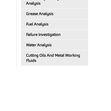
Analysis
Grease Analysis
Fuel Analysis
Failure Investigation
Water Analysis
Cutting Oils And Metal Working
Fluids