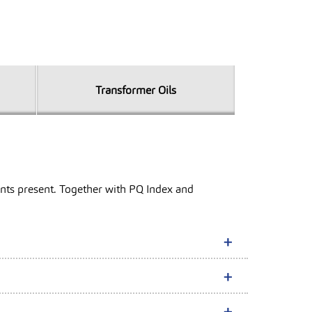
Transformer Oils
inants present. Together with PQ Index and