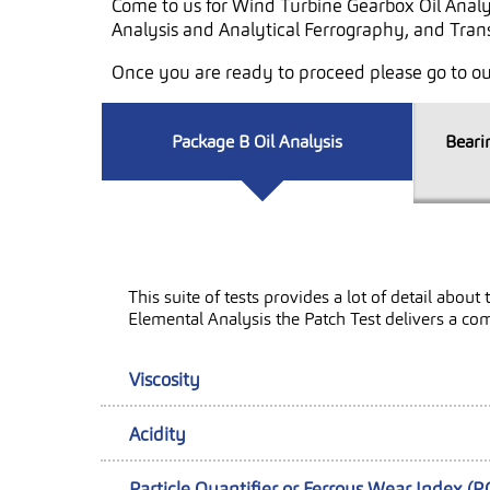
Come to us for Wind Turbine Gearbox Oil Analy
Analysis and Analytical Ferrography, and Trans
Once you are ready to proceed please go to o
Package B Oil Analysis
Beari
This suite of tests provides a lot of detail abo
Elemental Analysis the Patch Test delivers a co
Viscosity
Acidity
Particle Quantifier or Ferrous Wear Index (P