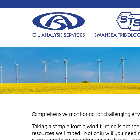
Comprehensive monitoring for challenging en
Taking a sample from a wind turbine is not the
resources are limited. Not only will you need 